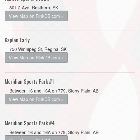
801 2 Ave, Rosthern, SK
View Map on RinkDB.com »
Kaplan Early
750 Winnipeg St, Regina, SK
View Map on RinkDB.com »
Meridian Sports Park #1
Between 16 and 16A on 779, Stony Plain, AB
View Map on RinkDB.com »
Meridian Sports Park #4
Between 16 and 16A on 779, Stony Plain, AB