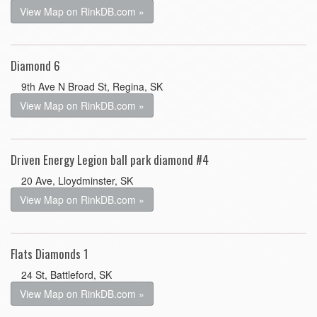
View Map on RinkDB.com »
Diamond 6
9th Ave N Broad St, Regina, SK
View Map on RinkDB.com »
Driven Energy Legion ball park diamond #4
20 Ave, Lloydminster, SK
View Map on RinkDB.com »
Flats Diamonds 1
24 St, Battleford, SK
View Map on RinkDB.com »