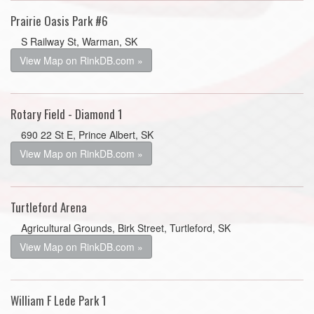
Prairie Oasis Park #6
S Railway St, Warman, SK
View Map on RinkDB.com »
Rotary Field - Diamond 1
690 22 St E, Prince Albert, SK
View Map on RinkDB.com »
Turtleford Arena
Agricultural Grounds, Birk Street, Turtleford, SK
View Map on RinkDB.com »
William F Lede Park 1