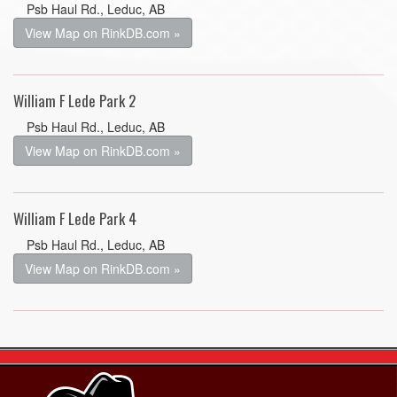
Psb Haul Rd., Leduc, AB
View Map on RinkDB.com »
William F Lede Park 2
Psb Haul Rd., Leduc, AB
View Map on RinkDB.com »
William F Lede Park 4
Psb Haul Rd., Leduc, AB
View Map on RinkDB.com »