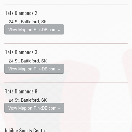
Flats Diamonds 2
24 St, Battleford, SK
View Map on RinkDB.com »
Flats Diamonds 3
24 St, Battleford, SK
View Map on RinkDB.com »
Flats Diamonds 8
24 St, Battleford, SK
View Map on RinkDB.com »
Jubilee Sports Centre