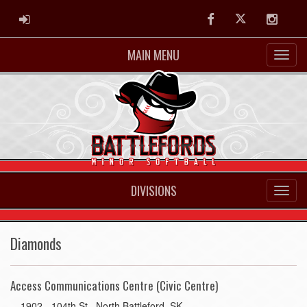
ADMIN LOGIN
Facebook
Twitter
Instag
MAIN MENU
DIVISIONS
Diamonds
Access Communications Centre (Civic Centre)
1902 - 104th St., North Battleford, SK