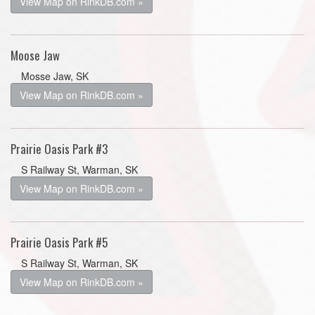
View Map on RinkDB.com »
Moose Jaw
Mosse Jaw, SK
View Map on RinkDB.com »
Prairie Oasis Park #3
S Railway St, Warman, SK
View Map on RinkDB.com »
Prairie Oasis Park #5
S Railway St, Warman, SK
View Map on RinkDB.com »