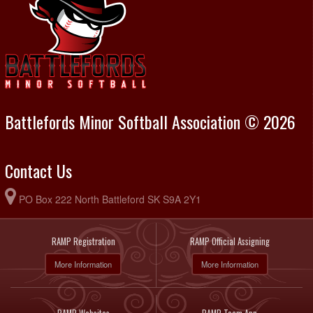
Battlefords Minor Softball Association © 2026
Contact Us
PO Box 222 North Battleford SK S9A 2Y1
RAMP Registration
RAMP Official Assigning
More Information
More Information