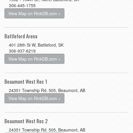
306-445-1755
View Map on RinkDB.com »
Battleford Arena
401 28th St W, Battleford, SK
306-937-6219
View Map on RinkDB.com »
Beaumont West Rec 1
24351 Township Rd. 505, Beaumont, AB
View Map on RinkDB.com »
Beaumont West Rec 2
24351 Township Rd. 505, Beaumont, AB