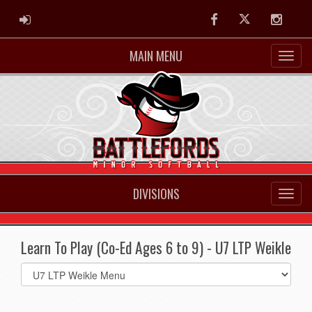
ADMIN LOGIN
Facebook
Twitter
Instag
MAIN MENU
DIVISIONS
Learn To Play (Co-Ed Ages 6 to 9) - U7 LTP Weikle
Select
list(select
one):