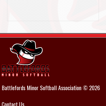
Battlefords Minor Softball Association © 2026
Contact Us