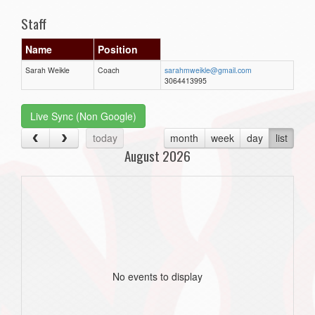
Staff
Name
Position
Sarah Weikle
Coach
sarahmweikle@gmail.com
3064413995
Live Sync (Non Google)
today
month
week
day
list
August 2026
No events to display