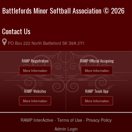
Battlefords Minor Softball Association © 2026
Contact Us
PO Box 222 North Battleford SK S9A 2Y1
RAMP Registration
RAMP Official Assigning
More Information
More Information
RAMP Websites
RAMP Team App
More Information
More Information
RAMP InterActive
-
Terms of Use
-
Privacy Policy
Admin Login