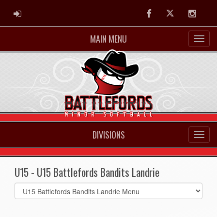
ADMIN LOGIN
Facebook
Twitter
Instag
MAIN MENU
DIVISIONS
U15 - U15 Battlefords Bandits Landrie
Select
list(select
one):