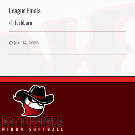
League Finals
@
lashburn
Jun. 14, 2026