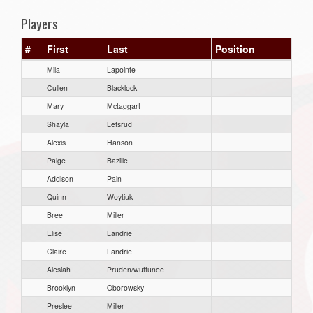
Players
#
First
Last
Position
Mila
Lapointe
Cullen
Blacklock
Mary
Mctaggart
Shayla
Lefsrud
Alexis
Hanson
Paige
Bazille
Addison
Pain
Quinn
Woytiuk
Bree
Miller
Elise
Landrie
Claire
Landrie
Alesiah
Pruden/wuttunee
Brooklyn
Oborowsky
Preslee
Miller