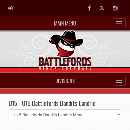
ADMIN LOGIN
Facebook
Twitter
Instag
MAIN MENU
DIVISIONS
U15 - U15 Battlefords Bandits Landrie
Select
list(select
one):