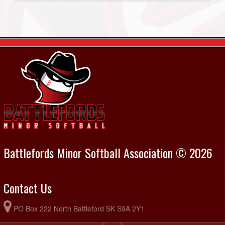
Battlefords Minor Softball Association © 2026
Contact Us
PO Box 222 North Battleford SK S9A 2Y1